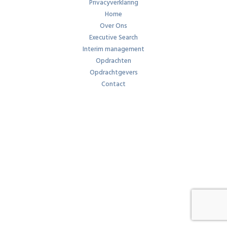
Privacyverklaring
Home
Over Ons
Executive Search
Interim management
Opdrachten
Opdrachtgevers
Contact