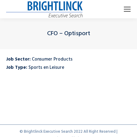
CFO – Optisport
Je bent hier:
Job Sector:
Consumer Products
Job Type:
Sports en Leisure
© Brightlinck Executive Search 2022 All Right Reserved |