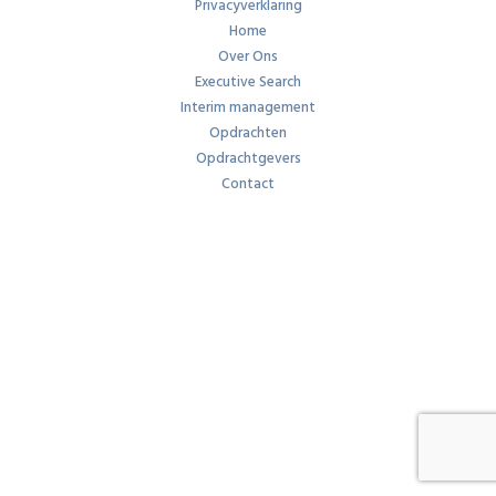
Privacyverklaring
Home
Over Ons
Executive Search
Interim management
Opdrachten
Opdrachtgevers
Contact