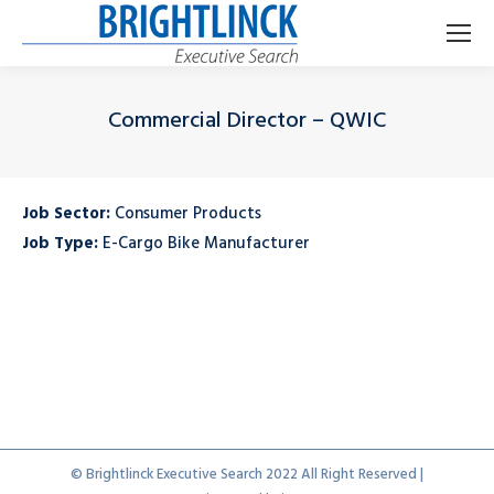
Commercial Director – QWIC
Je bent hier:
Job Sector:
Consumer Products
Job Type:
E-Cargo Bike Manufacturer
© Brightlinck Executive Search 2022 All Right Reserved |