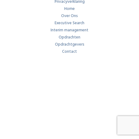
Privacyverklaring
Home
Over Ons
Executive Search
Interim management
Opdrachten
Opdrachtgevers
Contact