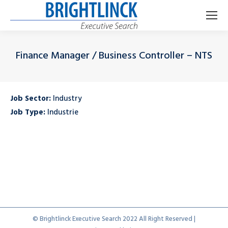
Finance Manager / Business Controller – NTS
Je bent hier:
Job Sector:
Industry
Job Type:
Industrie
© Brightlinck Executive Search 2022 All Right Reserved |