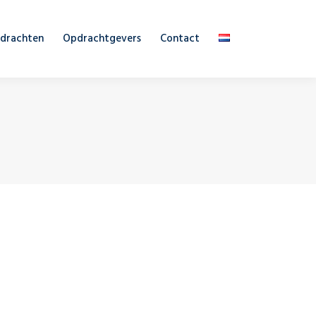
drachten
Opdrachtgevers
Contact