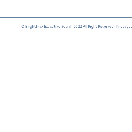
© Brightlinck Executive Search 2022 All Right Reserved |
Privacyve