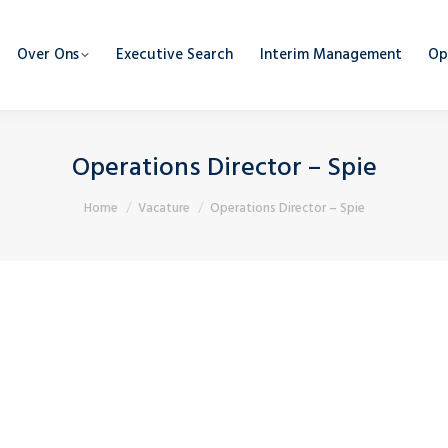
Over Ons
Executive Search
Interim Management
Op
Operations Director – Spie
Je bent hier:
Home
Vacature
Operations Director – Spie