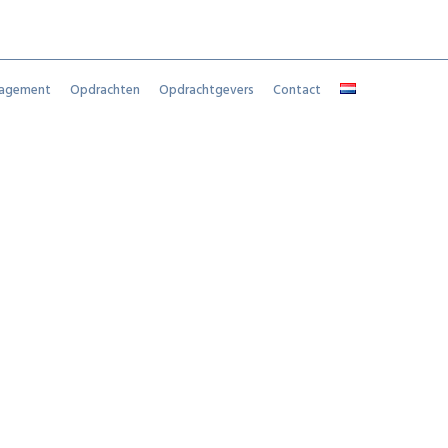
nagement
Opdrachten
Opdrachtgevers
Contact