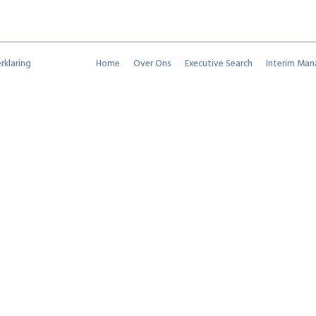
rklaring
Home
Over Ons
Executive Search
Interim Ma