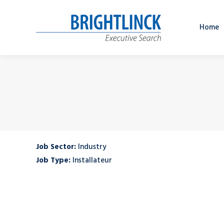
Home
Job Sector:
Industry
Job Type:
Installateur