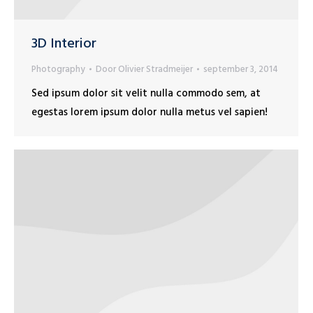
3D Interior
Photography
Door
Olivier Stradmeijer
september 3, 2014
Sed ipsum dolor sit velit nulla commodo sem, at
egestas lorem ipsum dolor nulla metus vel sapien!