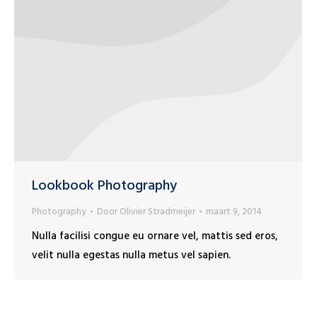
Lookbook Photography
Photography
Door
Olivier Stradmeijer
maart 9, 2014
Nulla facilisi congue eu ornare vel, mattis sed eros,
velit nulla egestas nulla metus vel sapien.