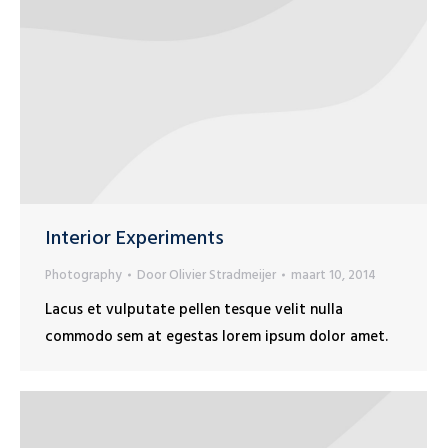
Interior Experiments
Photography
Door
Olivier Stradmeijer
maart 10, 2014
Lacus et vulputate pellen tesque velit nulla
commodo sem at egestas lorem ipsum dolor amet.