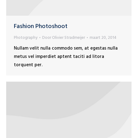
Fashion Photoshoot
Photography
Door
Olivier Stradmeijer
maart 20, 2014
Nullam velit nulla commodo sem, at egestas nulla
metus vel imperdiet aptent taciti ad litora
torquent per.