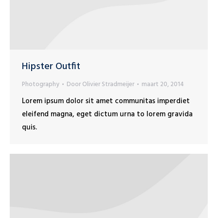
Hipster Outfit
Photography
Door
Olivier Stradmeijer
maart 20, 2014
Lorem ipsum dolor sit amet communitas imperdiet
eleifend magna, eget dictum urna to lorem gravida
quis.