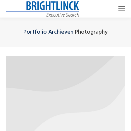
Portfolio Archieven
Photography
Je bent hier: