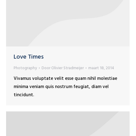
Love Times
Photography
Door
Olivier Stradmeijer
maart 18, 2014
Vivamus voluptate velit esse quam nihil molestiae
minima veniam quis nostrum feugiat, diam vel
tincidunt.